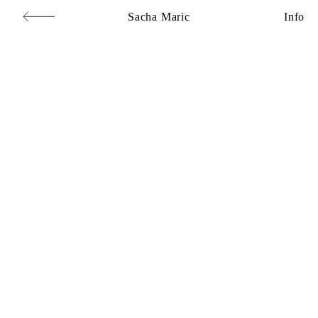
Sacha Maric
Info
Commercial
,
Editorial
,
Portraits
,
Personal
,
Books
,
Motion