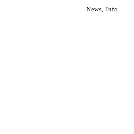
News
,
Info
otion