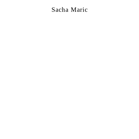
Sacha Maric
ercial
,
Editorial
,
Portraits
,
Personal
,
Books
,
M