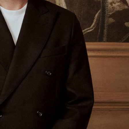
Glass Magazine