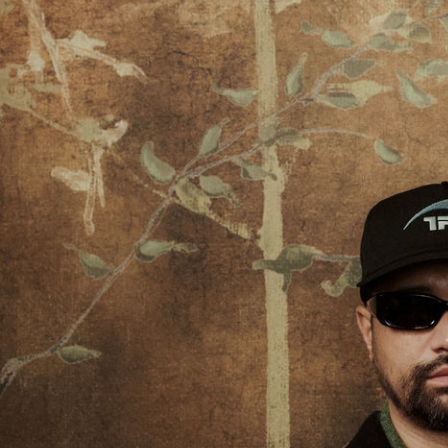
Stranger Things