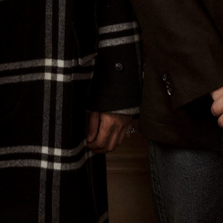
Spring Beauty