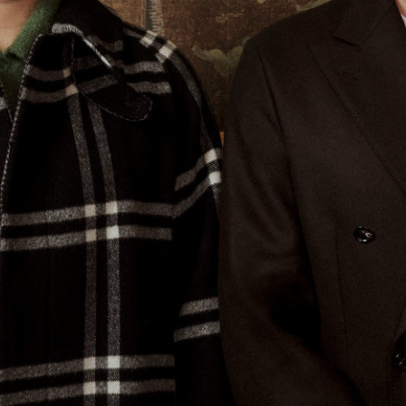
Tipster NYC Bakeries