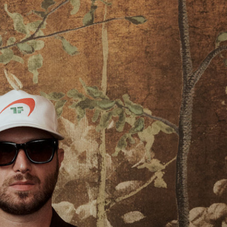
Marie Claire USA