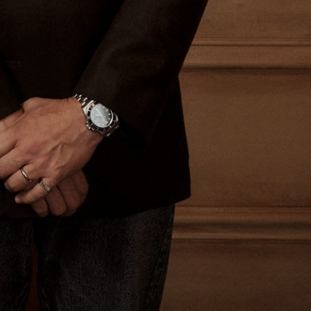
The Last Magazine