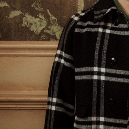
V Magazine