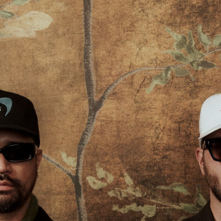
Lilie