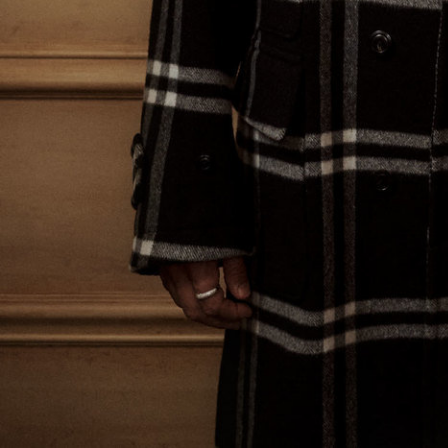
Bad Land