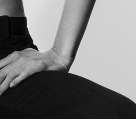
The Last Magazine