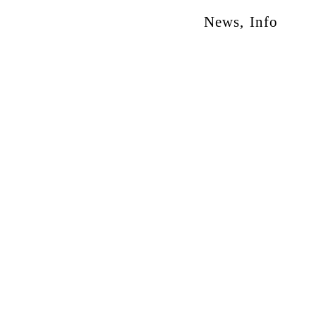
News
,
Info
otion