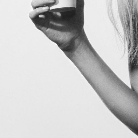
V Magazine