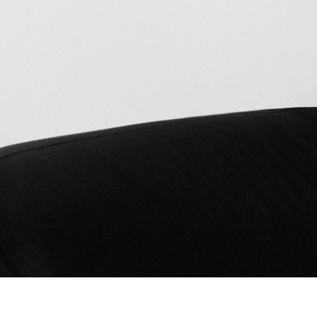
Bad Land