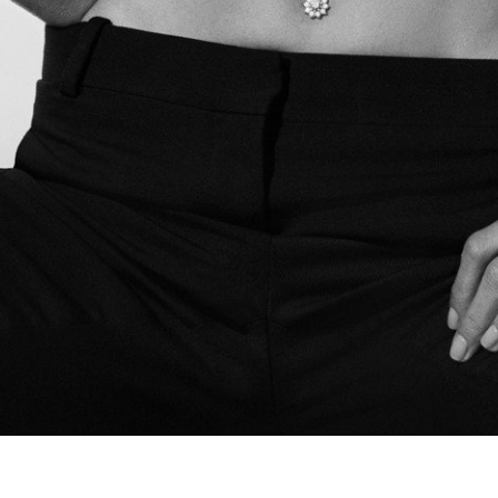
Spring Beauty