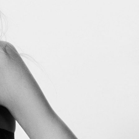
Marie Claire USA