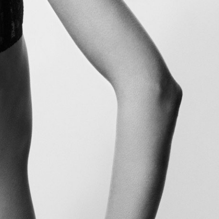
Glass Magazine