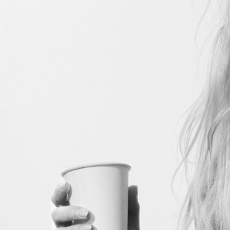
Stranger Things