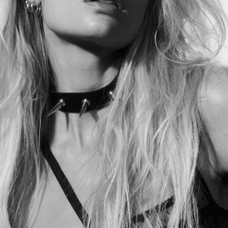
Lilie