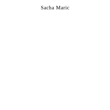
Sacha Maric
ercial
,
Editorial
,
Portraits
,
Personal
,
Books
,
M