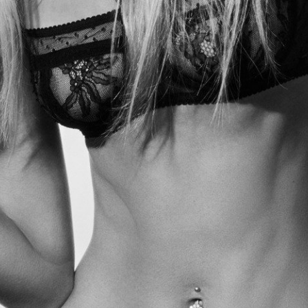
Tipster NYC Bakeries