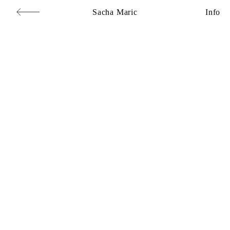
Sacha Maric
Info
Commercial
,
Editorial
,
Portraits
,
Personal
,
Books
,
Motion