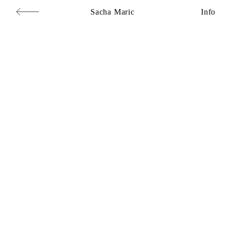
Sacha Maric
Info
Commercial
,
Editorial
,
Portraits
,
Personal
,
Books
,
Motion