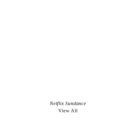
Instagram
Representation Worldwide:
De Facto
+1.212.627.4700
anis@defactoinc.com
Representation in Scandinavia:
Bad Land
+45.2722.6703
louis@badland.tv
Nicely Done. an edible project:
Netflix Sundance
nicelydoneproject.com
View All