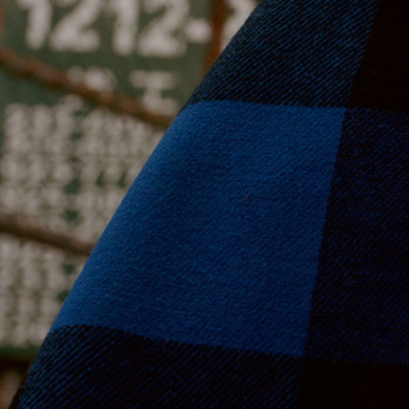
Moda Operandi