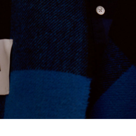
Tekla