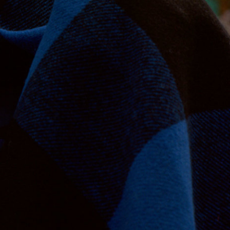
Jan Machenhauer