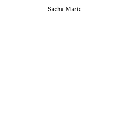
Sacha Maric
ercial
,
Editorial
,
Portraits
,
Personal
,
Books
,
M