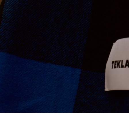
Ace & Tate