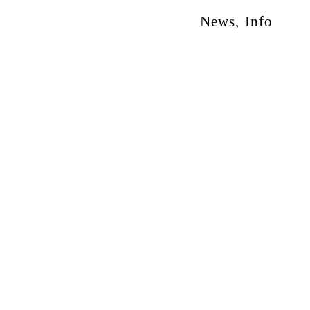
News
,
Info
otion