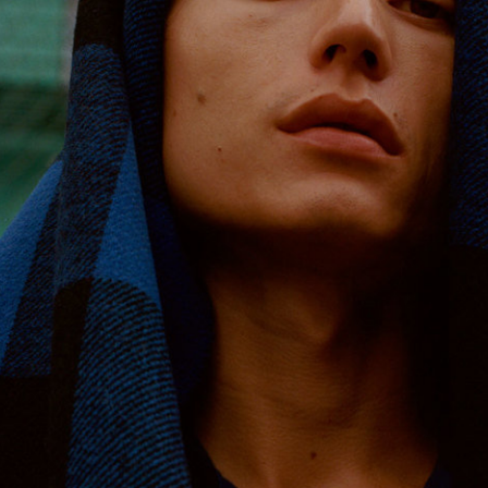
Reebok Classic by Wood Wood