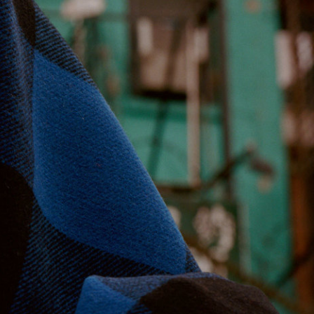
Stüssy x Tekla