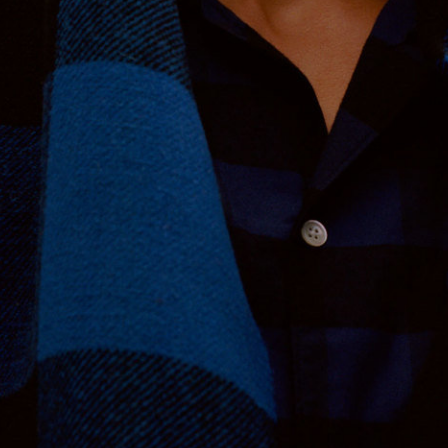
Nordstrom