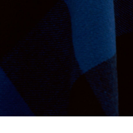
Va Bien