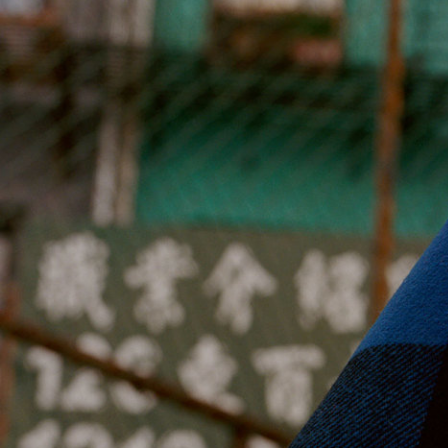
Jan Machenhauer