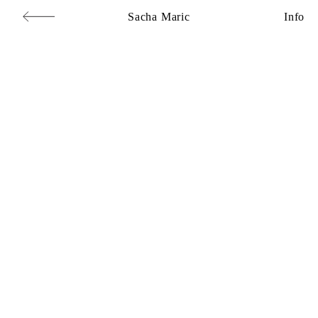
Sacha Maric
Info
Commercial
,
Editorial
,
Portraits
,
Personal
,
Books
,
Motion