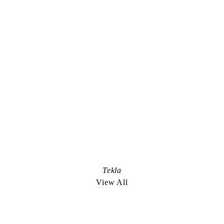
Instagram
Representation Worldwide:
De Facto
+1.212.627.4700
anis@defactoinc.com
Representation in Scandinavia:
Bad Land
+45.2722.6703
louis@badland.tv
Nicely Done. an edible project:
Tekla
nicelydoneproject.com
View All