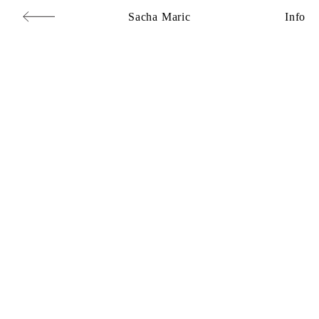
Sacha Maric
Info
Commercial
,
Editorial
,
Portraits
,
Personal
,
Books
,
Motion