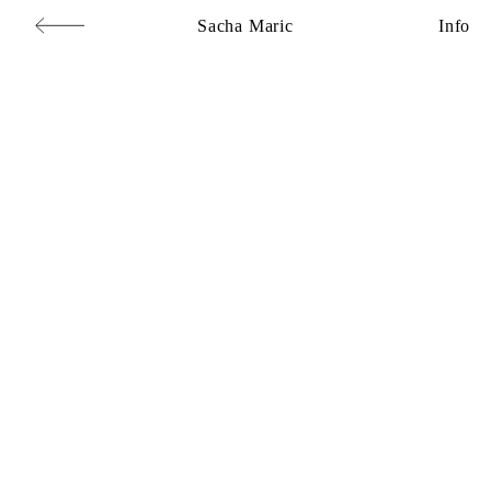
Sacha Maric
Info
Commercial
,
Editorial
,
Portraits
,
Personal
,
Books
,
Motion