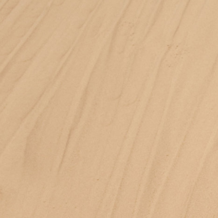
Jan Machenhauer