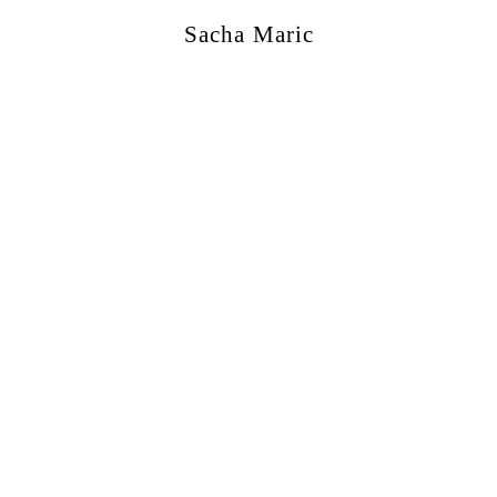
Sacha Maric
ercial
,
Editorial
,
Portraits
,
Personal
,
Books
,
M