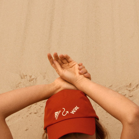
Nordstrom