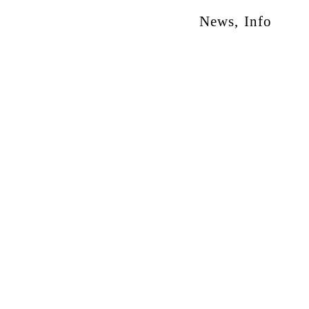
News
,
Info
otion