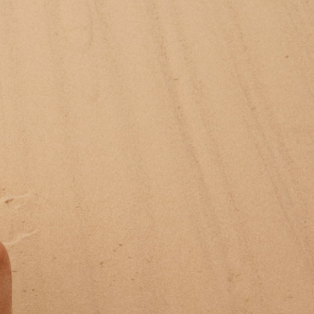
Jan Machenhauer