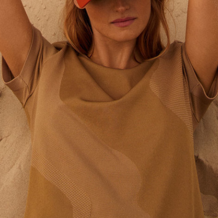
Tekla