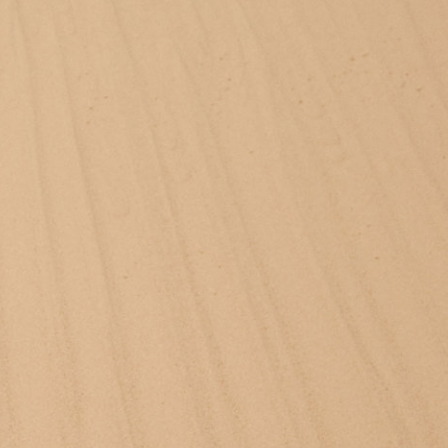
Stüssy x Tekla