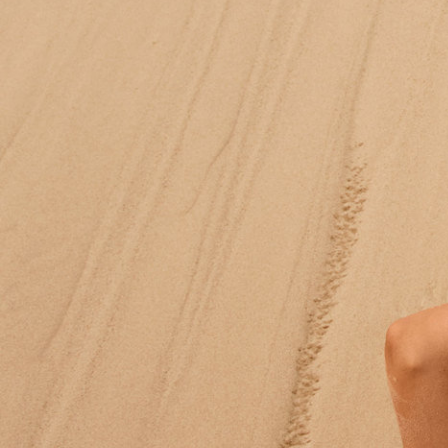
Moda Operandi