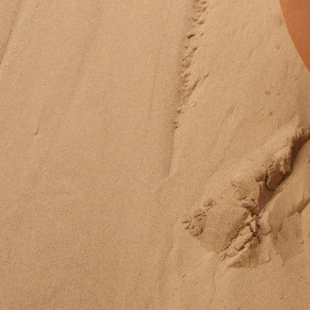
Ace & Tate