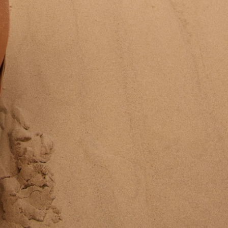
Va Bien