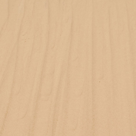
Reebok Classic by Wood Wood