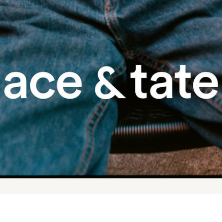
Tekla