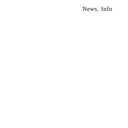
News
,
Info
otion