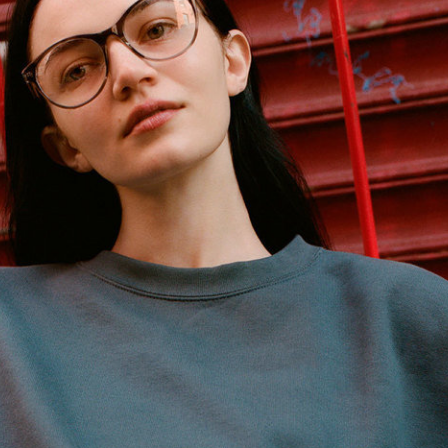
Reebok Classic by Wood Wood