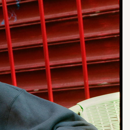
Stüssy x Tekla