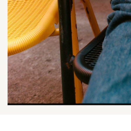
Ace & Tate