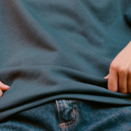
Nordstrom