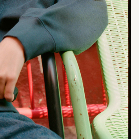
Jan Machenhauer