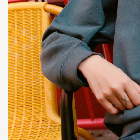
Moda Operandi