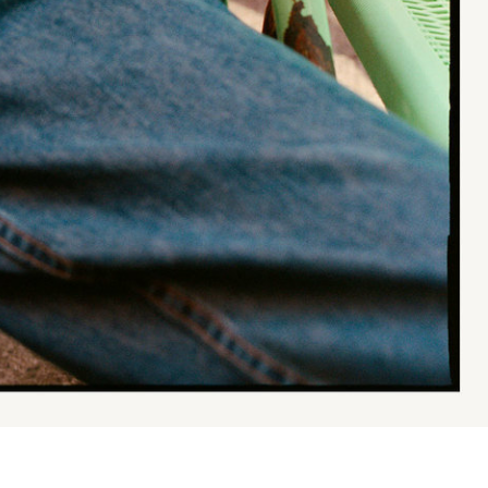
Va Bien