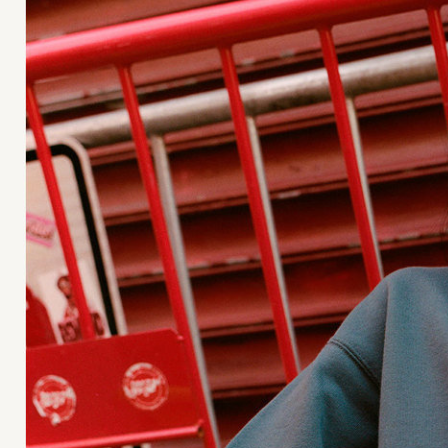
Jan Machenhauer