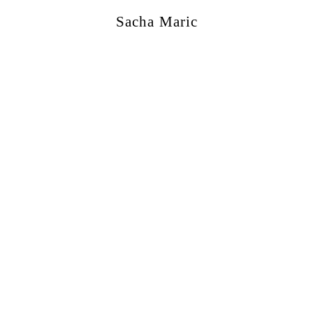
Sacha Maric
ercial
,
Editorial
,
Portraits
,
Personal
,
Books
,
M