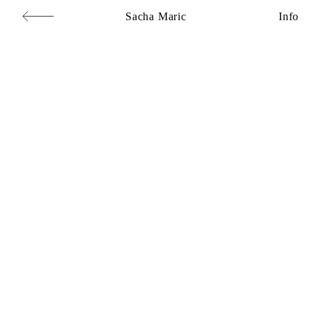
Sacha Maric
Info
Commercial
,
Editorial
,
Portraits
,
Personal
,
Books
,
Motion