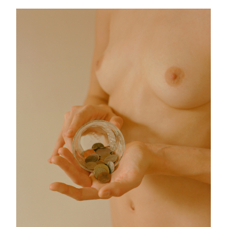
Schicksal
25 images